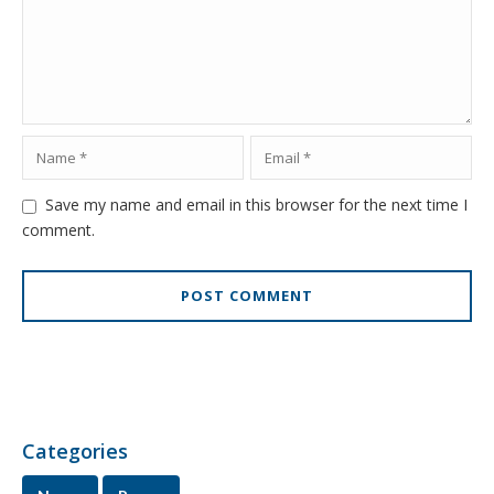
Save my name and email in this browser for the next time I
comment.
Categories