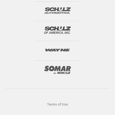
Terms of Use