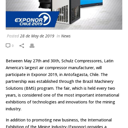
Posted
28 de May de 2019
In
News
0
Between May 27th and 30th, Schulz Compressores, Latin
America’s largest air compressor manufacturer, will
participate in Exponor 2019, in Antofagasta, Chile. The
partnership was established through the Brazil Machinery
Solutions (BMS) program. The fair, which is held every two
years, is considered one of the most important international
exhibitions of technologies and innovations for the mining
industry.
In addition to promoting new business, the International
Exhibition of the Mining Industry (Exponor) provides a