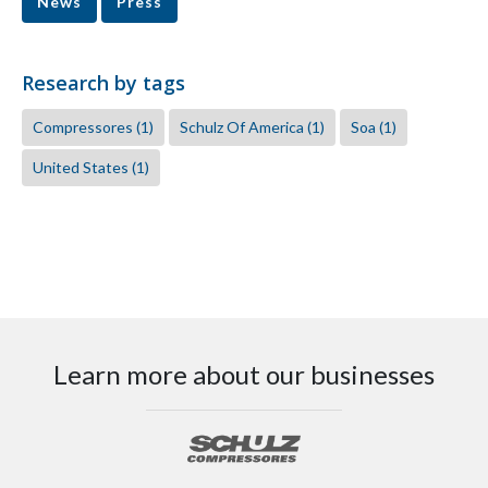
News
Press
Research by tags
Compressores
(1)
Schulz Of America
(1)
Soa
(1)
United States
(1)
Learn more about our businesses