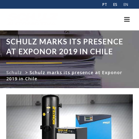
PT
ES
EN
SCHULZ MARKS ITS PRESENCE
AT EXPONOR 2019 IN CHILE
Schulz
>
Schulz marks its presence at Exponor
2019 in Chile