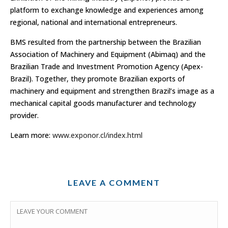
platform to exchange knowledge and experiences among
regional, national and international entrepreneurs.
BMS resulted from the partnership between the Brazilian
Association of Machinery and Equipment (Abimaq) and the
Brazilian Trade and Investment Promotion Agency (Apex-
Brazil). Together, they promote Brazilian exports of
machinery and equipment and strengthen Brazil’s image as a
mechanical capital goods manufacturer and technology
provider.
Learn more:
www.exponor.cl/index.html
LEAVE A COMMENT