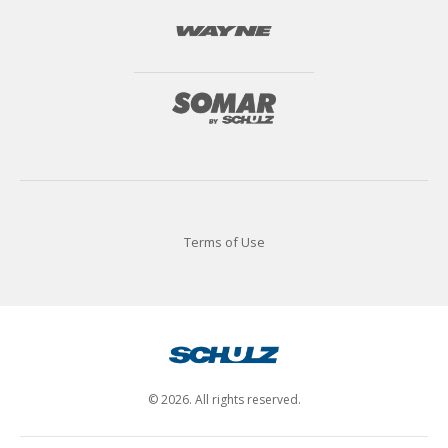
Terms of Use
© 2026. All rights reserved.