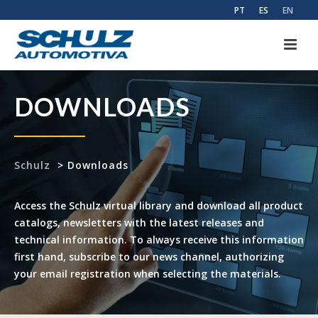
PT
ES
EN
DOWNLOADS
Schulz
>
Downloads
Access the Schulz virtual library and download all product
catalogs, newsletters with the latest releases and
technical information. To always receive this information
first hand, subscribe to our news channel, authorizing
your email registration when selecting the materials.