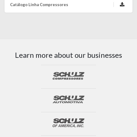
Catálogo Linha Compressores
Learn more about our businesses