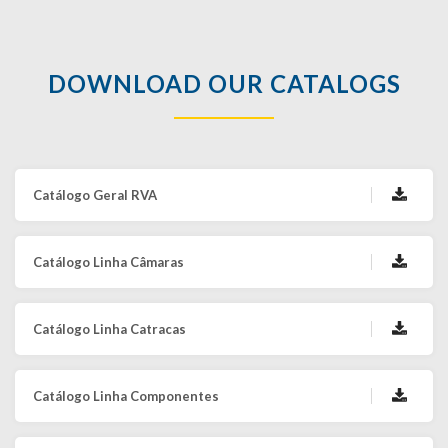
DOWNLOAD OUR CATALOGS
Catálogo Geral RVA
Catálogo Linha Câmaras
Catálogo Linha Catracas
Catálogo Linha Componentes